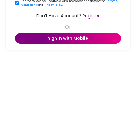
I agree to receive updates, alerts, messages and accept the
Terms &
Conditions
and
Privacy Policy
.
Don't Have Account?
Register
Sign in with Mobile