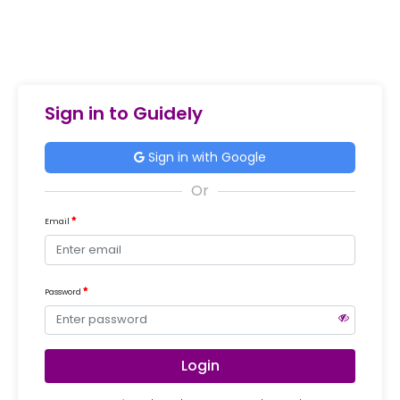
Sign in to Guidely
Sign in with Google
Email
Password
Login