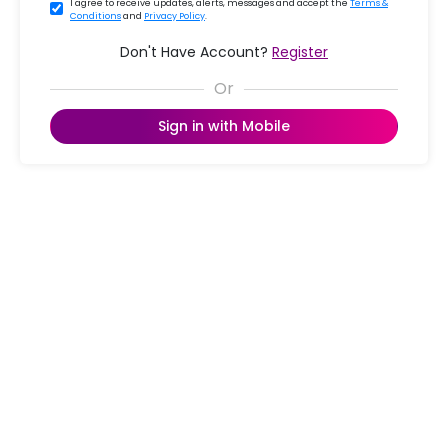
I agree to receive updates, alerts, messages and accept the
Terms &
Conditions
and
Privacy Policy
.
Don't Have Account?
Register
Sign in with Mobile