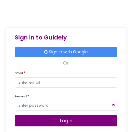
Sign in to Guidely
Sign in with Google
Email
Password
Login