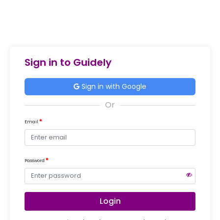
Sign in to Guidely
Sign in with Google
Email
Password
Login