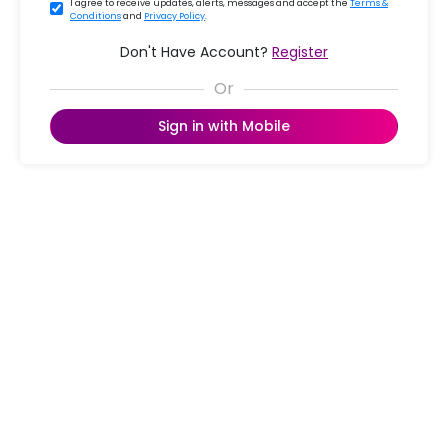
I agree to receive updates, alerts, messages and accept the
Terms &
Conditions
and
Privacy Policy
.
Don't Have Account?
Register
Sign in with Mobile