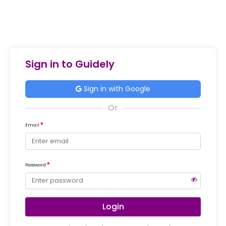
Sign in to Guidely
Sign in with Google
Email
Password
Login