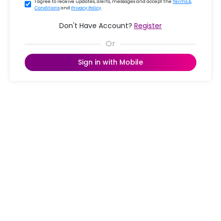
I agree to receive updates, alerts, messages and accept the
Terms &
Conditions
and
Privacy Policy
.
Don't Have Account?
Register
Sign in with Mobile