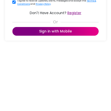
I agree to receive updates, alerts, messages and accept the
Terms &
Conditions
and
Privacy Policy
.
Don't Have Account?
Register
Sign in with Mobile