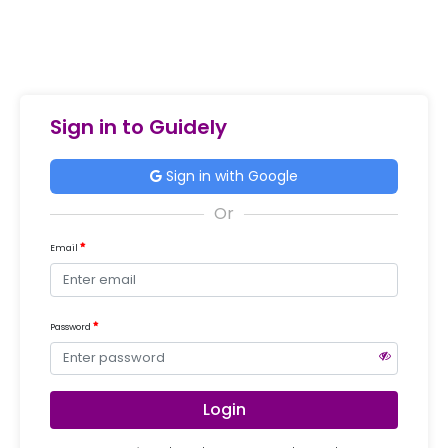
Sign in to Guidely
Sign in with Google
Email
Password
Login