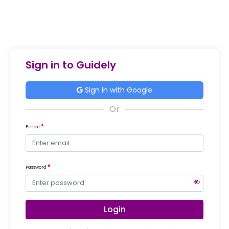
Sign in to Guidely
Sign in with Google
Email
Password
Login