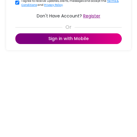
I agree to receive updates, alerts, messages and accept the
Terms &
Conditions
and
Privacy Policy
.
Don't Have Account?
Register
Sign in with Mobile