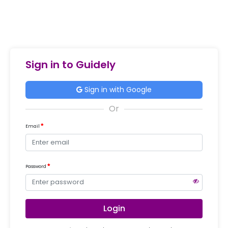
Sign in to Guidely
Sign in with Google
Email
Password
Login