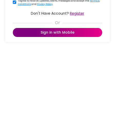
I agree to receive updates, alerts, messages and accept the
Terms &
Conditions
and
Privacy Policy
.
Don't Have Account?
Register
Sign in with Mobile