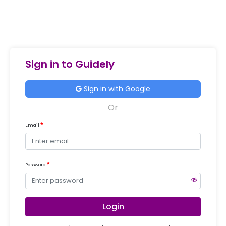
Sign in to Guidely
Sign in with Google
Email
Password
Login