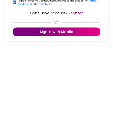
I agree to receive updates, alerts, messages and accept the
Terms &
Conditions
and
Privacy Policy
.
Don't Have Account?
Register
Sign in with Mobile