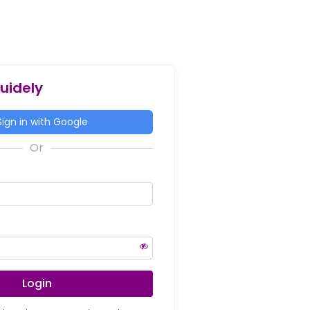
Guidely
ign in with Google
Login