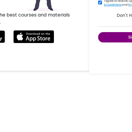
I agree to receive 
& Conditions
and
Pr
the best courses and materials
Don't 
.
S