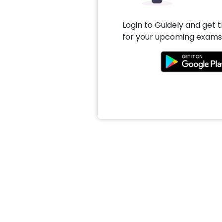
Login to Guidely and get 
for your upcoming exams