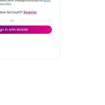
updates, alerts, messages and accept the
Terms
ivacy Policy
.
Have Account?
Register
ign in with Mobile