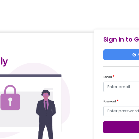
Sign in to 
S
Email
Password