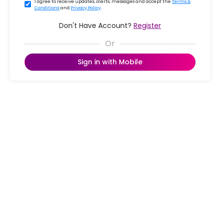
I agree to receive updates, alerts, messages and accept the
Terms &
Conditions
and
Privacy Policy
.
Don't Have Account?
Register
Sign in with Mobile