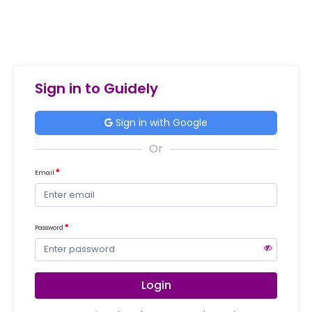
Sign in to Guidely
Sign in with Google
Email
Password
Login