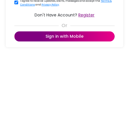
I agree to receive updates, alerts, messages and accept the
Terms &
Conditions
and
Privacy Policy
.
Don't Have Account?
Register
Sign in with Mobile