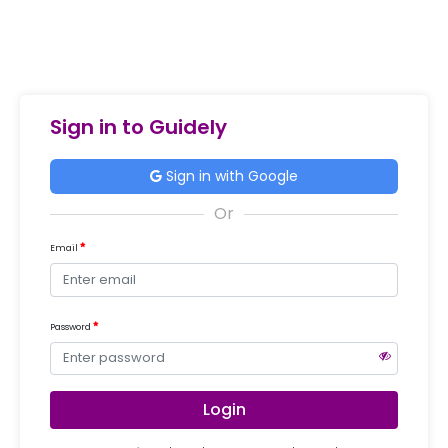
Sign in to Guidely
Sign in with Google
Email
Password
Login