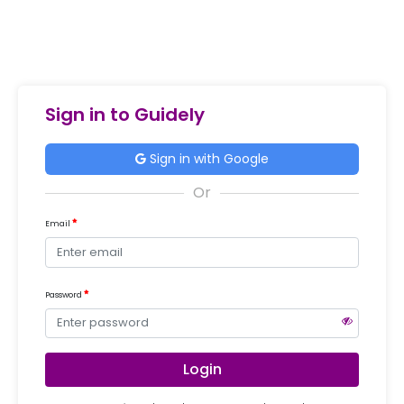
Sign in to Guidely
Sign in with Google
Email
Password
Login