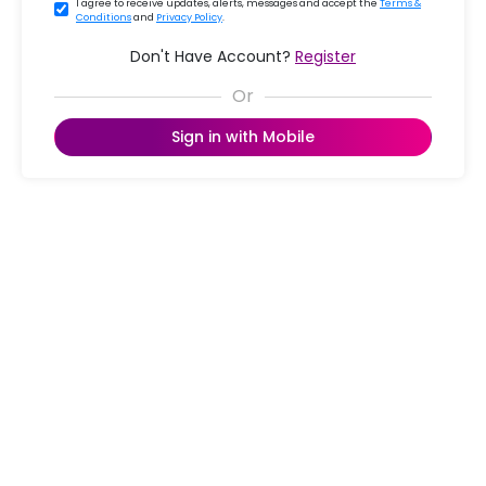
I agree to receive updates, alerts, messages and accept the
Terms &
Conditions
and
Privacy Policy
.
Don't Have Account?
Register
Sign in with Mobile