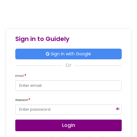
Sign in to Guidely
Sign in with Google
Email
Password
Login