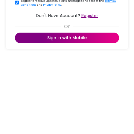
I agree to receive updates, alerts, messages and accept the
Terms &
Conditions
and
Privacy Policy
.
Don't Have Account?
Register
Sign in with Mobile