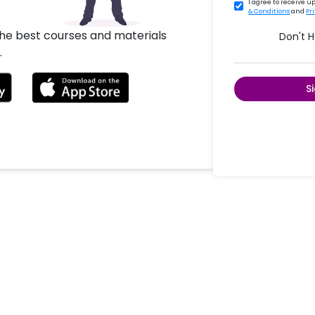
I agree to receive 
& Conditions
and
Pr
the best courses and materials
Don't 
.
S