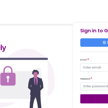
Sign in to 
S
Email
Password