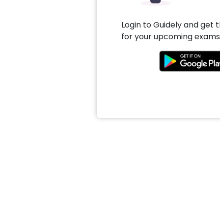
Login to Guidely and get 
for your upcoming exams