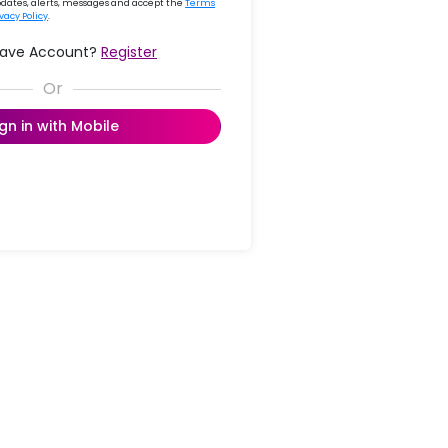
updates, alerts, messages and accept the
Terms
ivacy Policy
.
Have Account?
Register
ign in with Mobile