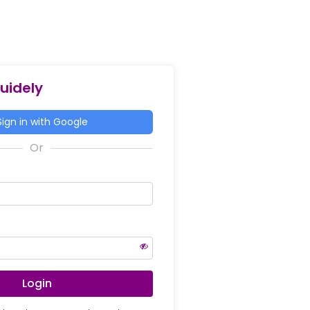
Guidely
ign in with Google
Login