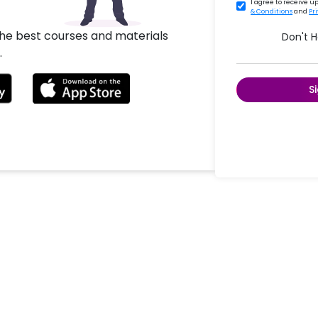
I agree to receive 
& Conditions
and
Pr
the best courses and materials
Don't 
.
S