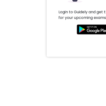
Login to Guidely and get 
for your upcoming exams