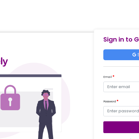
Sign in to 
S
Email
Password