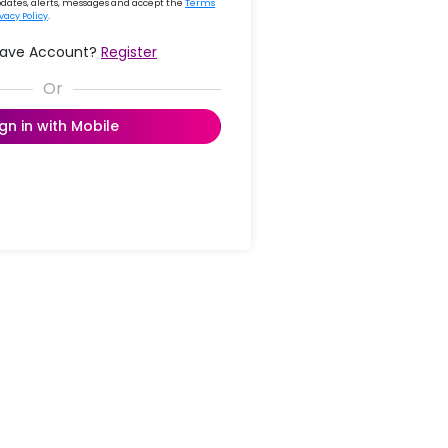
updates, alerts, messages and accept the
Terms
ivacy Policy
.
Have Account?
Register
ign in with Mobile