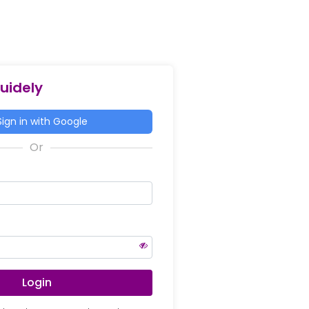
Guidely
ign in with Google
Login