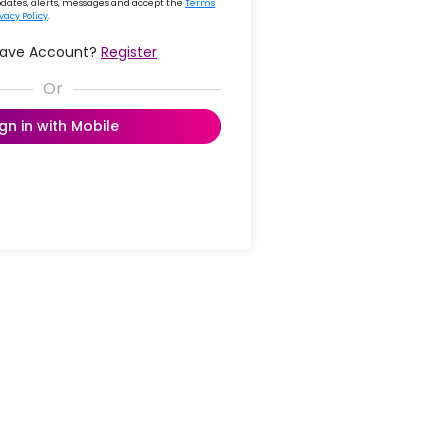
updates, alerts, messages and accept the
Terms
ivacy Policy
.
Have Account?
Register
ign in with Mobile