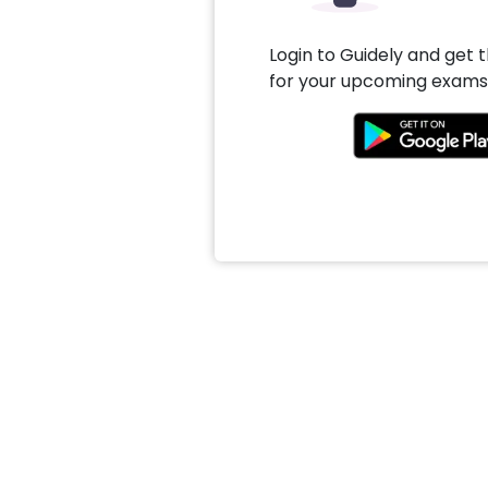
Login to Guidely and get 
for your upcoming exams