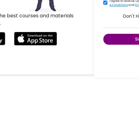
I agree to receive 
& Conditions
and
Pr
the best courses and materials
Don't 
.
S