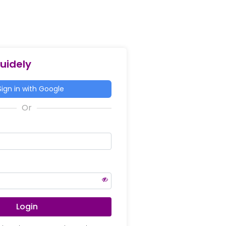
Guidely
ign in with Google
Login