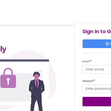
Sign in to 
S
Email
Password