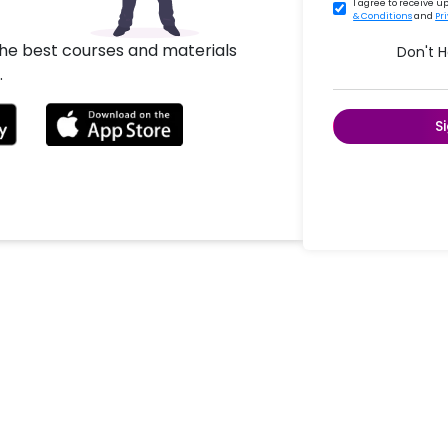
I agree to receive 
& Conditions
and
Pr
the best courses and materials
Don't 
.
S