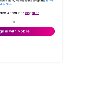
updates, alerts, messages and accept the
Terms
ivacy Policy
.
Have Account?
Register
ign in with Mobile