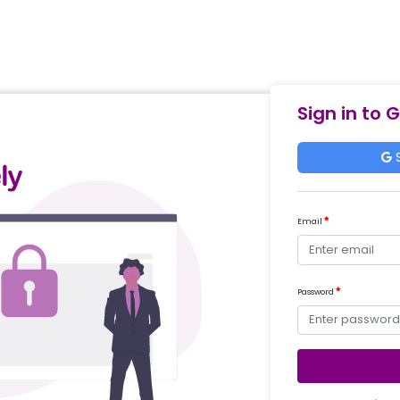
Sign in to 
S
Email
Password