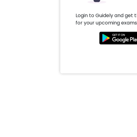
Login to Guidely and get 
for your upcoming exams