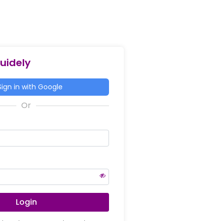
Guidely
ign in with Google
Login