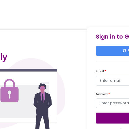
Sign in to 
S
Email
Password