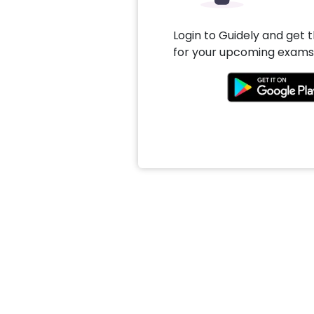
Login to Guidely and get 
for your upcoming exams