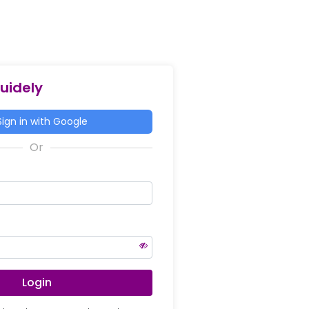
Guidely
ign in with Google
Login