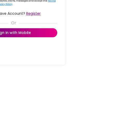
updates, alerts, messages and accept the
Terms
ivacy Policy
.
Have Account?
Register
ign in with Mobile