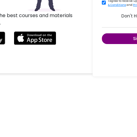
I agree to receive 
& Conditions
and
Pr
the best courses and materials
Don't 
.
S