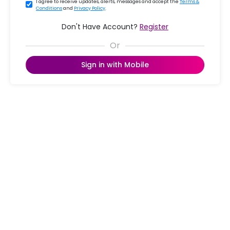
I agree to receive updates, alerts, messages and accept the
Terms &
Conditions
and
Privacy Policy
.
Don't Have Account?
Register
Sign in with Mobile