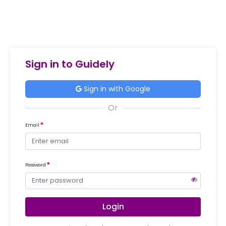
Sign in to Guidely
Sign in with Google
Email
Password
Login