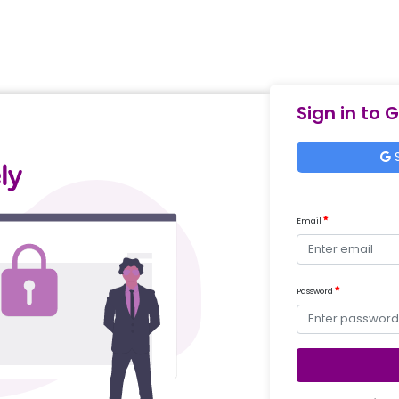
Sign in to 
S
Email
Password