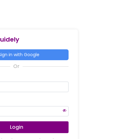
Guidely
ign in with Google
Login