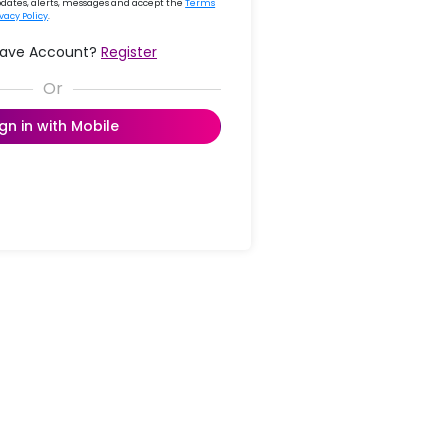
updates, alerts, messages and accept the
Terms
ivacy Policy
.
Have Account?
Register
ign in with Mobile