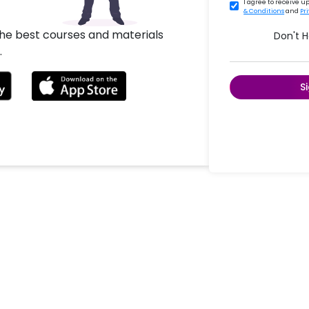
I agree to receive 
& Conditions
and
Pr
the best courses and materials
Don't 
.
S