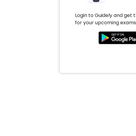
Login to Guidely and get 
for your upcoming exams