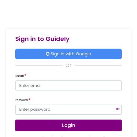
Sign in to Guidely
Sign in with Google
Email
Password
Login