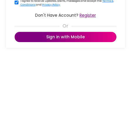
I agree to receive updates, alerts, messages and accept the
Terms &
Conditions
and
Privacy Policy
.
Don't Have Account?
Register
Sign in with Mobile