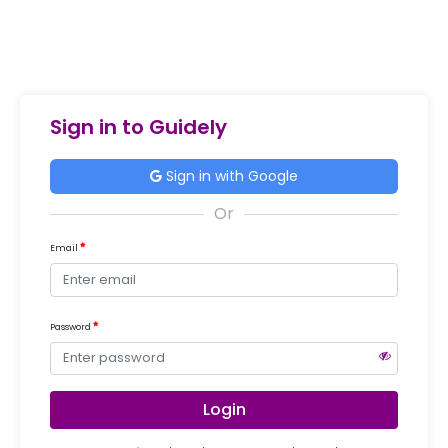
Sign in to Guidely
Sign in with Google
Email
Password
Login