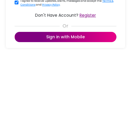
I agree to receive updates, alerts, messages and accept the
Terms &
Conditions
and
Privacy Policy
.
Don't Have Account?
Register
Sign in with Mobile