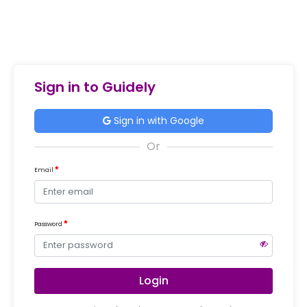
Sign in to Guidely
Sign in with Google
Email
Password
Login