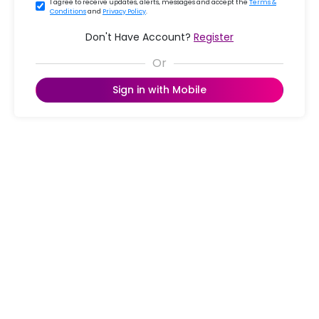
I agree to receive updates, alerts, messages and accept the
Terms &
Conditions
and
Privacy Policy
.
Don't Have Account?
Register
Sign in with Mobile