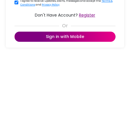
I agree to receive updates, alerts, messages and accept the
Terms &
Conditions
and
Privacy Policy
.
Don't Have Account?
Register
Sign in with Mobile