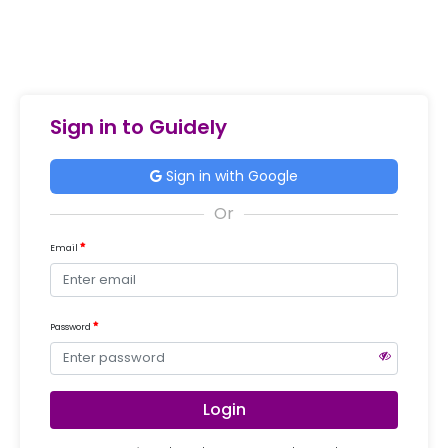
Sign in to Guidely
Sign in with Google
Email
Password
Login