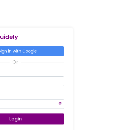
Guidely
ign in with Google
Login