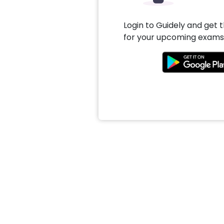
Login to Guidely and get 
for your upcoming exams