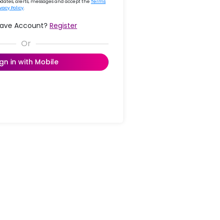
updates, alerts, messages and accept the
Terms
ivacy Policy
.
Have Account?
Register
ign in with Mobile