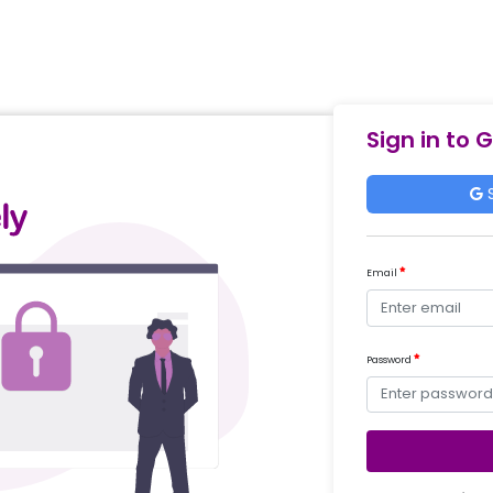
Sign in to 
S
Email
Password