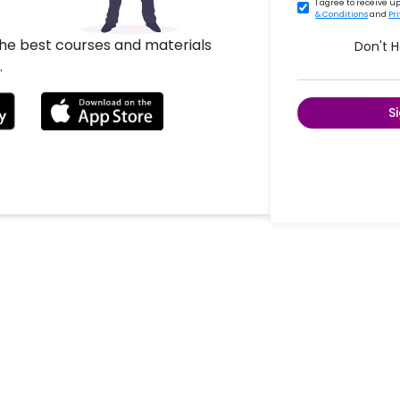
I agree to receive 
& Conditions
and
Pr
the best courses and materials
Don't 
.
S