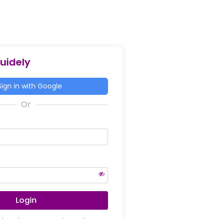
Guidely
ign in with Google
Login