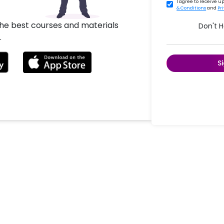
I agree to receive 
& Conditions
and
Pr
the best courses and materials
Don't 
.
S