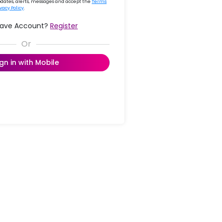
updates, alerts, messages and accept the
Terms
ivacy Policy
.
Have Account?
Register
ign in with Mobile