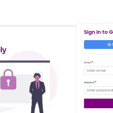
Sign in to 
S
Email
Password