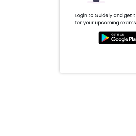
Login to Guidely and get 
for your upcoming exams