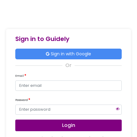
Sign in to Guidely
Sign in with Google
Email
Password
Login