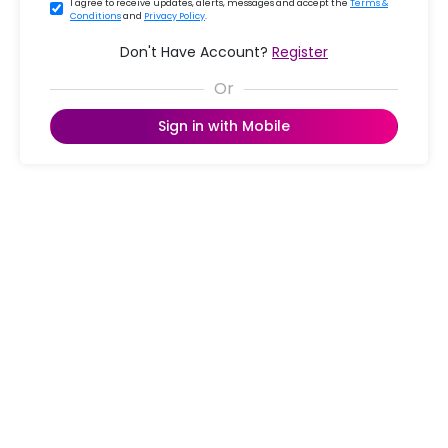
I agree to receive updates, alerts, messages and accept the
Terms &
Conditions
and
Privacy Policy
.
Don't Have Account?
Register
Sign in with Mobile