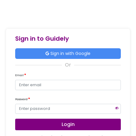
Sign in to Guidely
Sign in with Google
Email
Password
Login