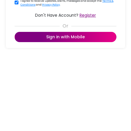
I agree to receive updates, alerts, messages and accept the
Terms &
Conditions
and
Privacy Policy
.
Don't Have Account?
Register
Sign in with Mobile