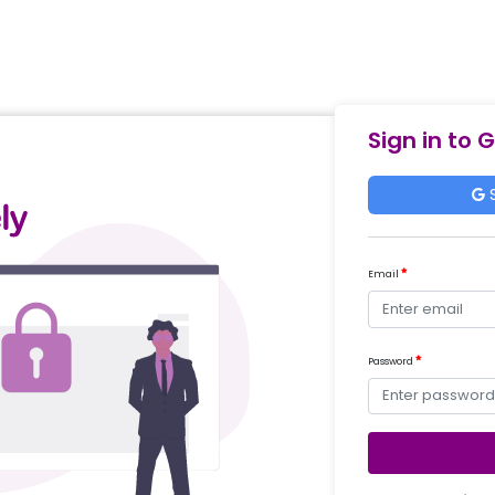
Sign in to 
S
Email
Password