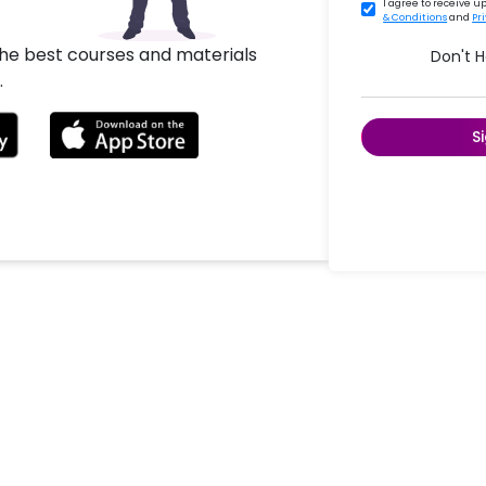
I agree to receive 
& Conditions
and
Pr
the best courses and materials
Don't 
.
S