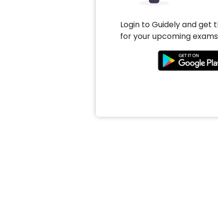
Login to Guidely and get 
for your upcoming exams