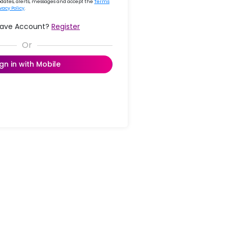
updates, alerts, messages and accept the
Terms
ivacy Policy
.
Have Account?
Register
ign in with Mobile