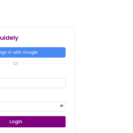
Guidely
ign in with Google
Login