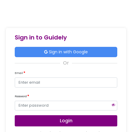
Sign in to Guidely
Sign in with Google
Email
Password
Login