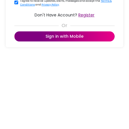
I agree to receive updates, alerts, messages and accept the
Terms &
Conditions
and
Privacy Policy
.
Don't Have Account?
Register
Sign in with Mobile