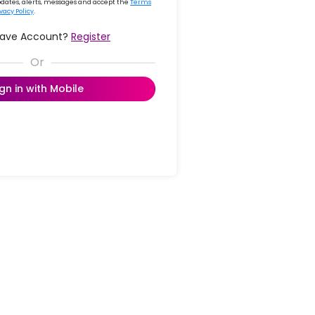
updates, alerts, messages and accept the
Terms
ivacy Policy
.
Have Account?
Register
ign in with Mobile