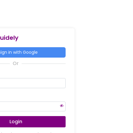
Guidely
ign in with Google
Login