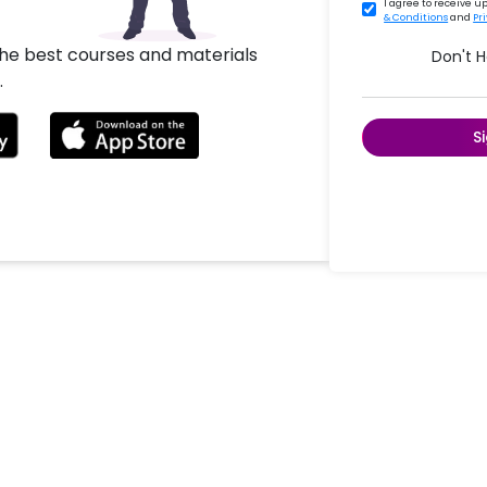
I agree to receive 
& Conditions
and
Pr
the best courses and materials
Don't 
.
S