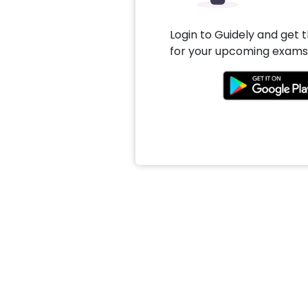
Login to Guidely and get 
for your upcoming exams