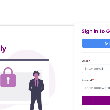
Sign in to 
S
Email
Password