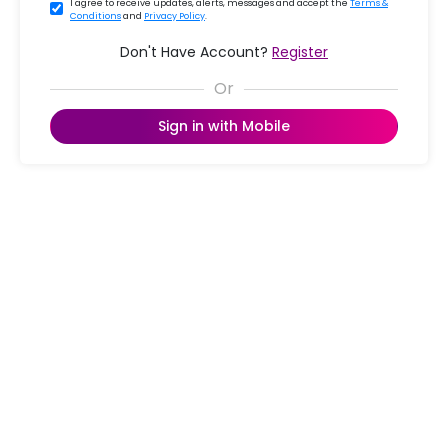
I agree to receive updates, alerts, messages and accept the
Terms &
Conditions
and
Privacy Policy
.
Don't Have Account?
Register
Sign in with Mobile