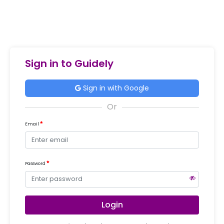
Sign in to Guidely
Sign in with Google
Email
Password
Login