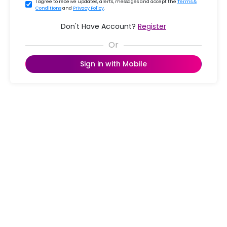
I agree to receive updates, alerts, messages and accept the
Terms &
Conditions
and
Privacy Policy
.
Don't Have Account?
Register
Sign in with Mobile