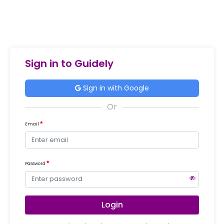
Sign in to Guidely
Sign in with Google
Email
Password
Login