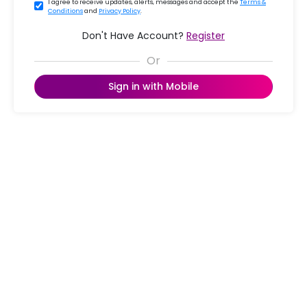
I agree to receive updates, alerts, messages and accept the
Terms &
Conditions
and
Privacy Policy
.
Don't Have Account?
Register
Sign in with Mobile