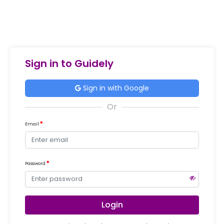
Sign in to Guidely
Sign in with Google
Email
Password
Login