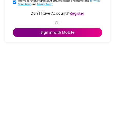
I agree to receive updates, alerts, messages and accept the
Terms &
Conditions
and
Privacy Policy
.
Don't Have Account?
Register
Sign in with Mobile