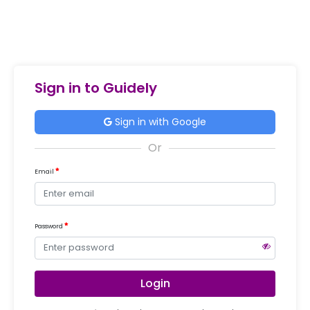
Sign in to Guidely
Sign in with Google
Email
Password
Login