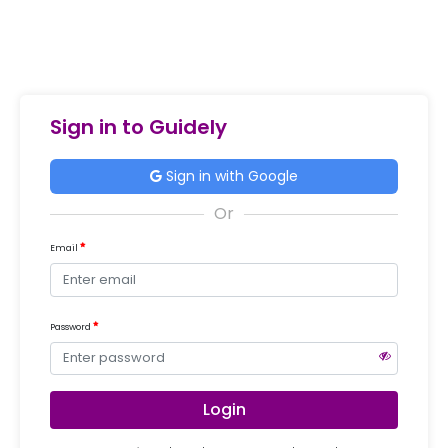
Sign in to Guidely
Sign in with Google
Email
Password
Login