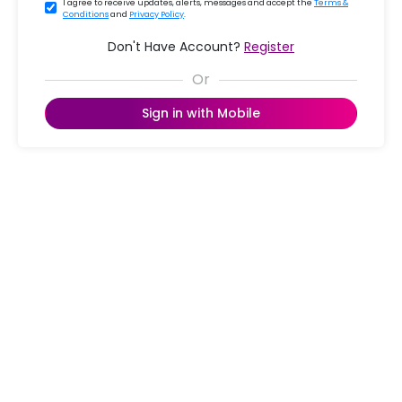
I agree to receive updates, alerts, messages and accept the
Terms &
Conditions
and
Privacy Policy
.
Don't Have Account?
Register
Sign in with Mobile