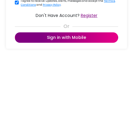
I agree to receive updates, alerts, messages and accept the
Terms &
Conditions
and
Privacy Policy
.
Don't Have Account?
Register
Sign in with Mobile