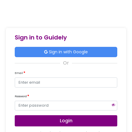
Sign in to Guidely
Sign in with Google
Email
Password
Login