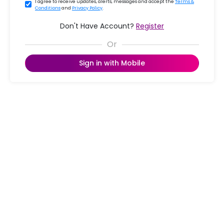
I agree to receive updates, alerts, messages and accept the
Terms &
Conditions
and
Privacy Policy
.
Don't Have Account?
Register
Sign in with Mobile