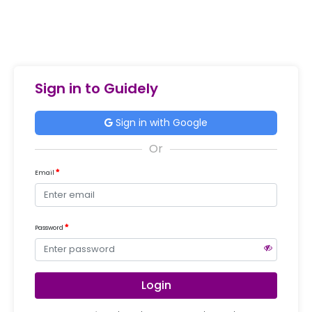
Sign in to Guidely
Sign in with Google
Email
Password
Login