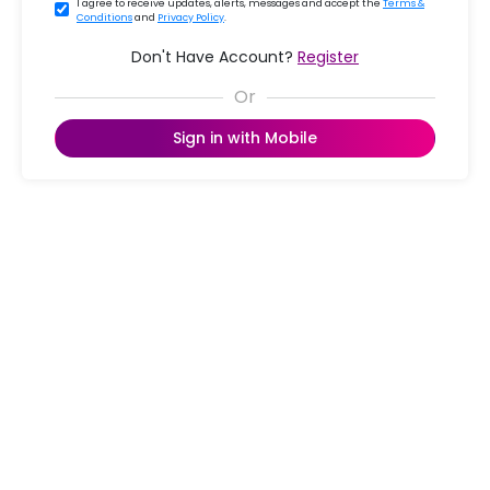
I agree to receive updates, alerts, messages and accept the
Terms &
Conditions
and
Privacy Policy
.
Don't Have Account?
Register
Sign in with Mobile