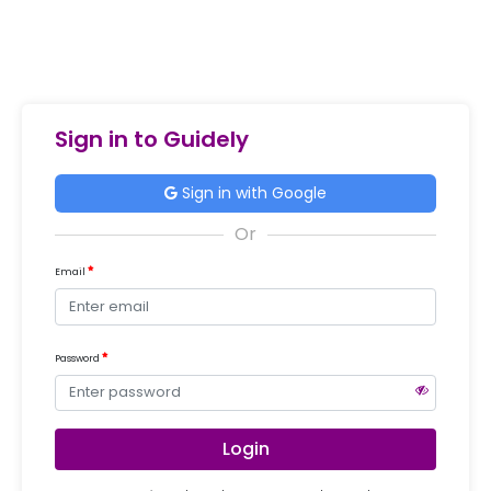
Sign in to Guidely
Sign in with Google
Email
Password
Login