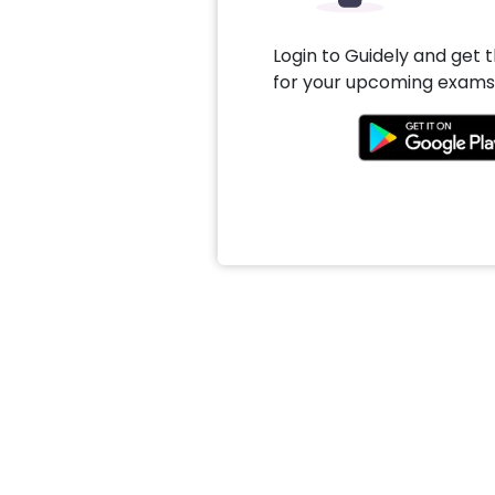
Login to Guidely and get 
for your upcoming exams