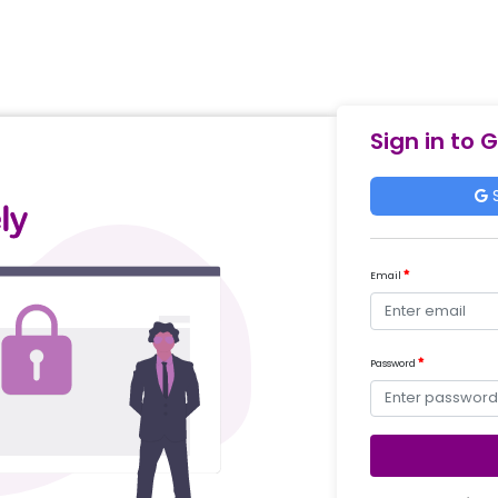
Sign in to 
S
Email
Password