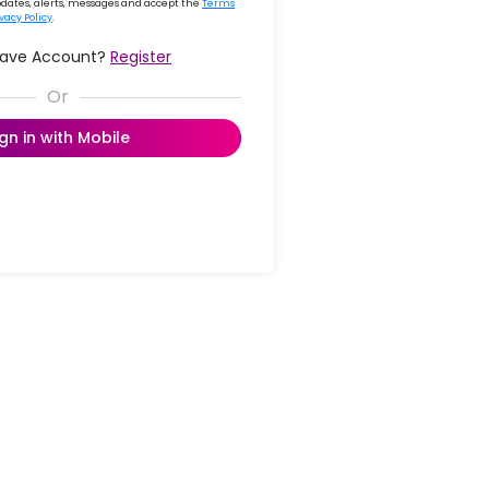
updates, alerts, messages and accept the
Terms
ivacy Policy
.
Have Account?
Register
ign in with Mobile