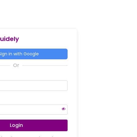
Guidely
ign in with Google
Login