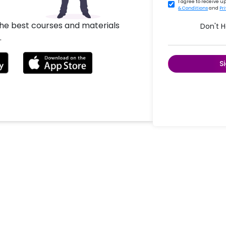
I agree to receive 
& Conditions
and
Pr
the best courses and materials
Don't 
.
S