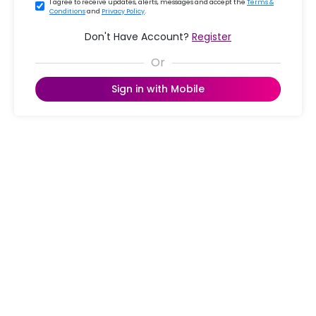
I agree to receive updates, alerts, messages and accept the
Terms &
Conditions
and
Privacy Policy
.
Don't Have Account?
Register
Sign in with Mobile