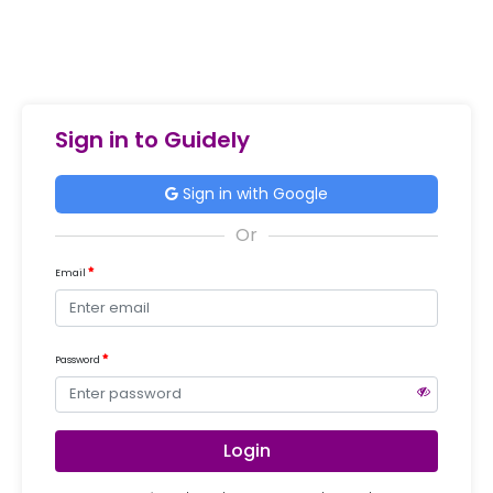
Sign in to Guidely
Sign in with Google
Email
Password
Login