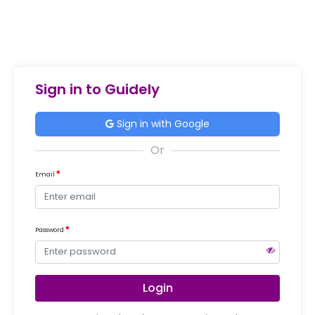
Sign in to Guidely
Sign in with Google
Email
Password
Login