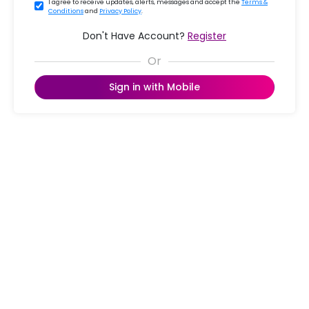
I agree to receive updates, alerts, messages and accept the
Terms &
Conditions
and
Privacy Policy
.
Don't Have Account?
Register
Sign in with Mobile