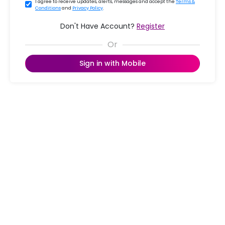
I agree to receive updates, alerts, messages and accept the
Terms &
Conditions
and
Privacy Policy
.
Don't Have Account?
Register
Sign in with Mobile