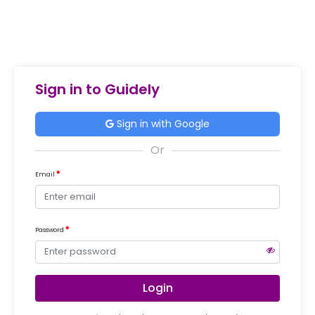
Sign in to Guidely
Sign in with Google
Email
Password
Login