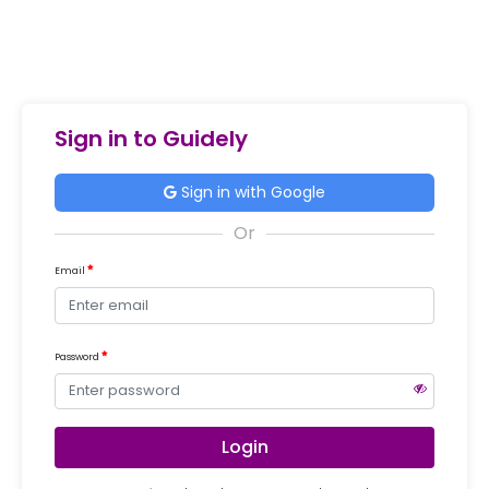
Sign in to Guidely
Sign in with Google
Email
Password
Login