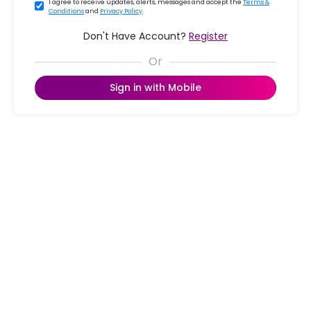
I agree to receive updates, alerts, messages and accept the
Terms &
Conditions
and
Privacy Policy
.
Don't Have Account?
Register
Sign in with Mobile