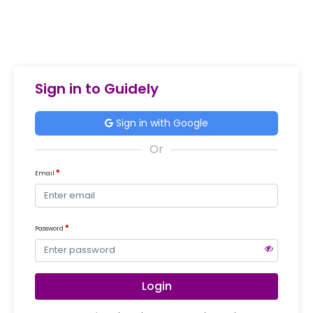
Sign in to Guidely
Sign in with Google
Email
Password
Login