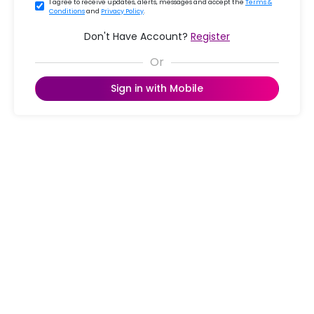
I agree to receive updates, alerts, messages and accept the
Terms &
Conditions
and
Privacy Policy
.
Don't Have Account?
Register
Sign in with Mobile