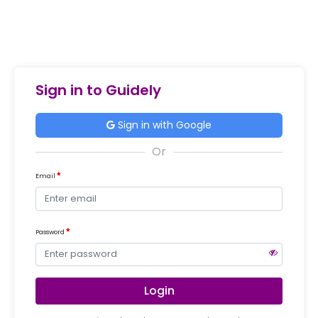
Sign in to Guidely
Sign in with Google
Email
Password
Login