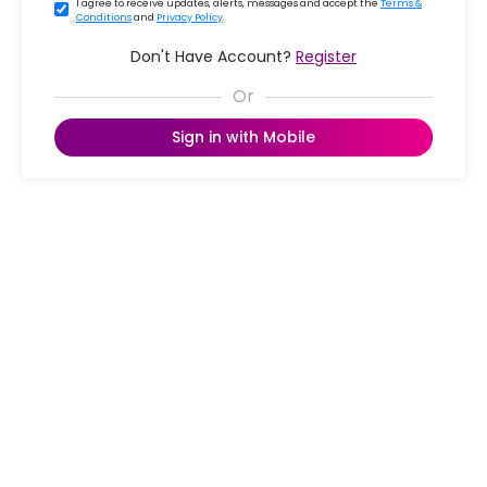
I agree to receive updates, alerts, messages and accept the
Terms &
Conditions
and
Privacy Policy
.
Don't Have Account?
Register
Sign in with Mobile