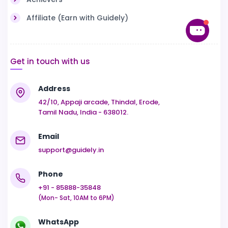
Affiliate (Earn with Guidely)
Get in touch with us
Address
42/10, Appaji arcade, Thindal, Erode,
Tamil Nadu, India - 638012.
Email
support@guidely.in
Phone
+91 - 85888-35848
(Mon- Sat, 10AM to 6PM)
WhatsApp