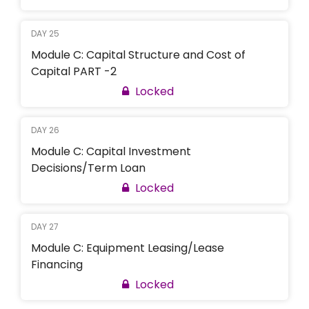
DAY 25
Module C: Capital Structure and Cost of
Capital PART -2
Locked
DAY 26
Module C: Capital Investment
Decisions/Term Loan
Locked
DAY 27
Module C: Equipment Leasing/Lease
Financing
Locked