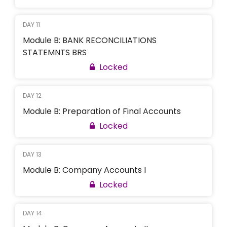
DAY 11
Module B: BANK RECONCILIATIONS
STATEMNTS BRS
Locked
DAY 12
Module B: Preparation of Final Accounts
Locked
DAY 13
Module B: Company Accounts I
Locked
DAY 14