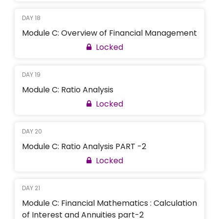
DAY 18
Module C: Overview of Financial Management
Locked
DAY 19
Module C: Ratio Analysis
Locked
DAY 20
Module C: Ratio Analysis PART -2
Locked
DAY 21
Module C: Financial Mathematics : Calculation
of Interest and Annuities part-2