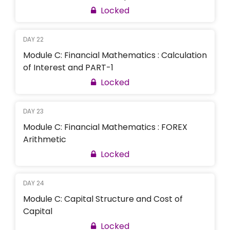
Locked
DAY 22
Module C: Financial Mathematics : Calculation
of Interest and PART-1
Locked
DAY 23
Module C: Financial Mathematics : FOREX
Arithmetic
Locked
DAY 24
Module C: Capital Structure and Cost of
Capital
Locked