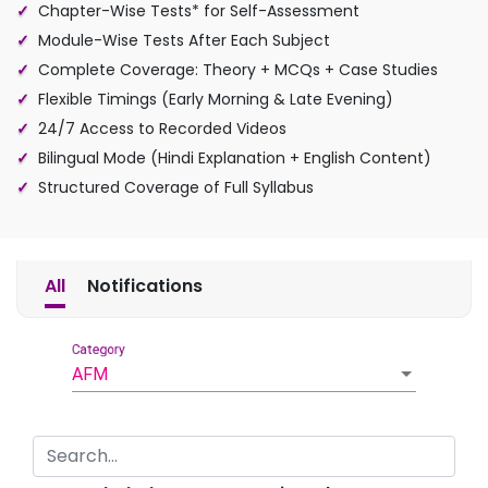
Chapter-Wise Tests* for Self-Assessment
Module-Wise Tests After Each Subject
Complete Coverage: Theory + MCQs + Case Studies
Flexible Timings (Early Morning & Late Evening)
24/7 Access to Recorded Videos
Bilingual Mode (Hindi Explanation + English Content)
Structured Coverage of Full Syllabus
All
Notifications
Category
AFM