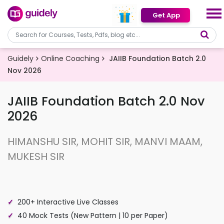
Get App
Guidely
Online Coaching
JAIIB Foundation Batch 2.0
Nov 2026
JAIIB Foundation Batch 2.0 Nov
2026
HIMANSHU SIR, MOHIT SIR, MANVI MAAM,
MUKESH SIR
200+ Interactive Live Classes
40 Mock Tests (New Pattern | 10 per Paper)