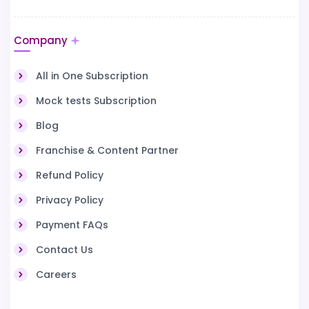
Company
All in One Subscription
Mock tests Subscription
Blog
Franchise & Content Partner
Refund Policy
Privacy Policy
Payment FAQs
Contact Us
Careers