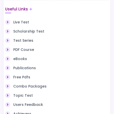
Useful Links
Live Test
Scholarship Test
Test Series
PDF Course
eBooks
Publications
Free Pdfs
Combo Packages
Topic Test
Users Feedback
Achievers