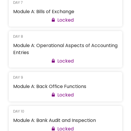
DAY 7
Module A: Bills of Exchange
Locked
DAY 8
Module A: Operational Aspects of Accounting
Entries
Locked
DAY 9
Module A: Back Office Functions
Locked
DAY 10
Module A: Bank Audit and Inspection
Locked