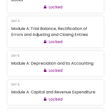
Locked
DAY 4
Module A: Trial Balance, Rectification of
Errors and Adjusting and Closing Entries
Locked
DAY 5
Module A: Depreciation and its Accounting
Locked
DAY 6
Module A: Capital and Revenue Expenditure
Locked