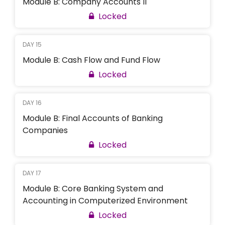
Module B: Company Accounts II
Locked
DAY 15
Module B: Cash Flow and Fund Flow
Locked
DAY 16
Module B: Final Accounts of Banking
Companies
Locked
DAY 17
Module B: Core Banking System and
Accounting in Computerized Environment
Locked