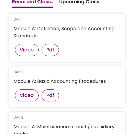
Recorded Class..
Upcoming Class..
DAY 1
Module A: Definition, Scope and Accounting
Standards
Video
Pdf
DAY 2
Module A: Basic Accounting Procedures
Video
Pdf
DAY 3
Module A: Maintainance of cash/ subsidiary
books