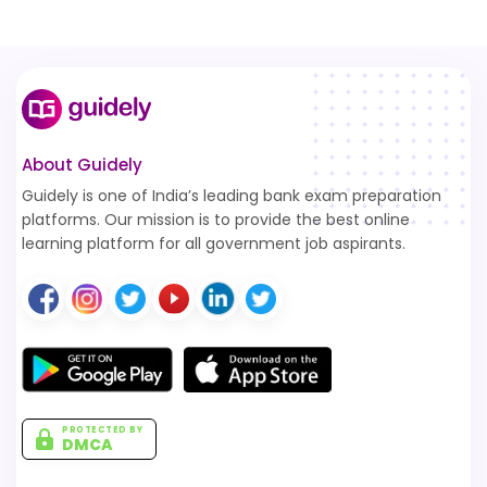
About Guidely
Guidely is one of India’s leading bank exam preparation
platforms. Our mission is to provide the best online
learning platform for all government job aspirants.
PROTECTED BY
DMCA