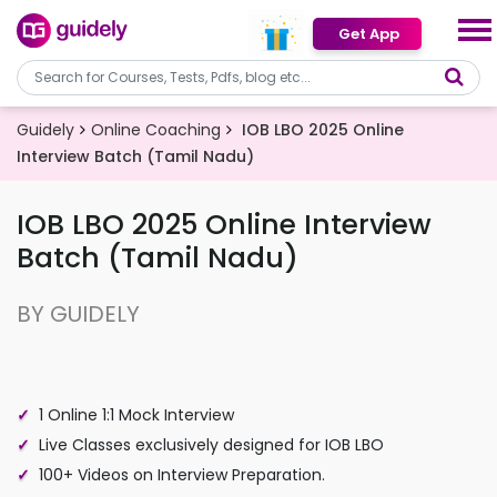
Get App
Guidely
Online Coaching
IOB LBO 2025 Online
Interview Batch (Tamil Nadu)
IOB LBO 2025 Online Interview
Batch (Tamil Nadu)
BY GUIDELY
1 Online 1:1 Mock Interview
Live Classes exclusively designed for IOB LBO
100+ Videos on Interview Preparation.