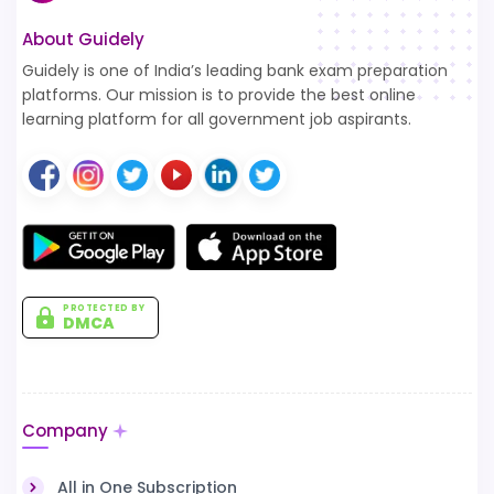
About Guidely
Guidely is one of India’s leading bank exam preparation
platforms. Our mission is to provide the best online
learning platform for all government job aspirants.
PROTECTED BY
DMCA
Company
All in One Subscription