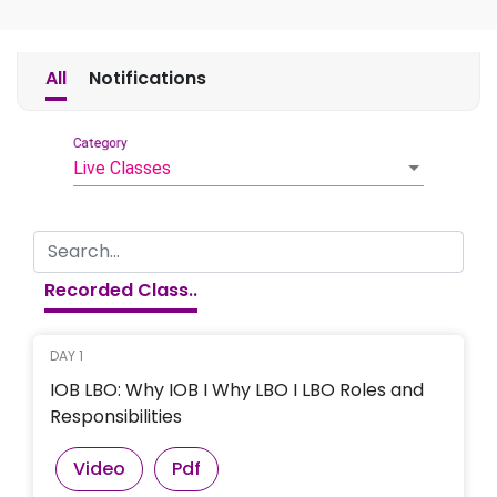
All
Notifications
Category
Live Classes
Recorded Class..
DAY 1
IOB LBO: Why IOB I Why LBO I LBO Roles and
Responsibilities
Video
Pdf