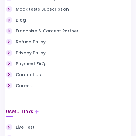
Mock tests Subscription
Blog
Franchise & Content Partner
Refund Policy
Privacy Policy
Payment FAQs
Contact Us
Careers
Useful Links
Live Test