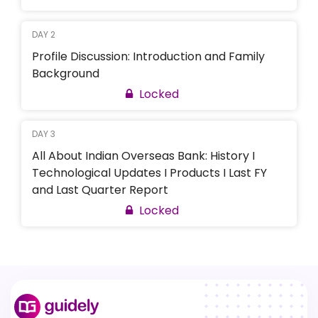
DAY 2
Profile Discussion: Introduction and Family
Background
Locked
DAY 3
All About Indian Overseas Bank: History I
Technological Updates I Products I Last FY
and Last Quarter Report
Locked