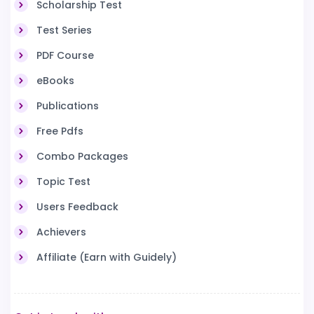
Scholarship Test
Test Series
PDF Course
eBooks
Publications
Free Pdfs
Combo Packages
Topic Test
Users Feedback
Achievers
Affiliate (Earn with Guidely)