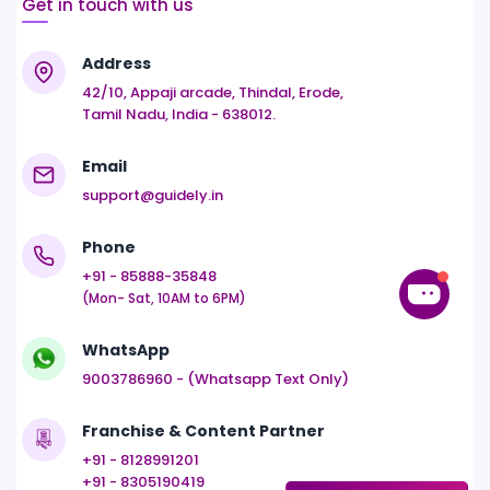
Get in touch with us
Address
42/10, Appaji arcade, Thindal, Erode,
Tamil Nadu, India - 638012.
Email
support@guidely.in
Phone
+91 - 85888-35848
(Mon- Sat, 10AM to 6PM)
WhatsApp
9003786960 - (Whatsapp Text Only)
Franchise & Content Partner
+91 - 8128991201
+91 - 8305190419