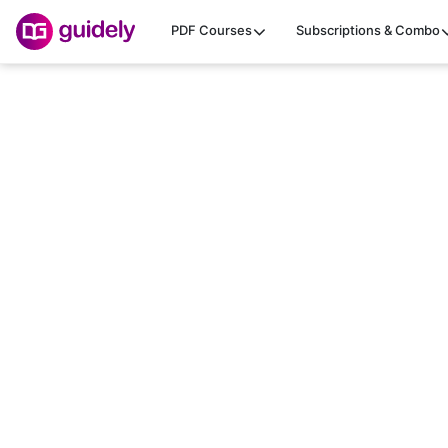
PDF Courses
Subscriptions & Combo