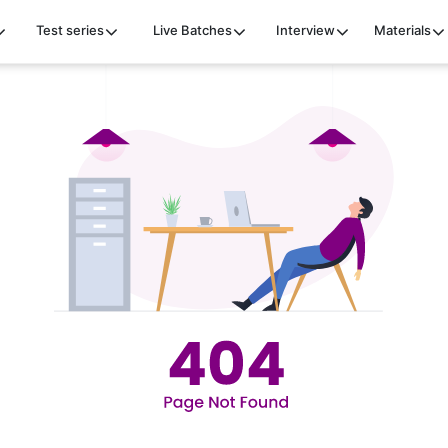
Test series
Live Batches
Interview
Materials