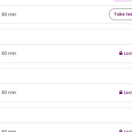
Take te
60 min
:
60 min
Loc
:
60 min
Loc
:
60 min
Loc
: