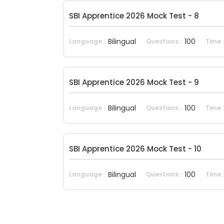
SBI Apprentice 2026 Mock Test - 8
Bilingual
100
Language :
Questions :
Time 
SBI Apprentice 2026 Mock Test - 9
Bilingual
100
Language :
Questions :
Time 
SBI Apprentice 2026 Mock Test - 10
Bilingual
100
Language :
Questions :
Time 