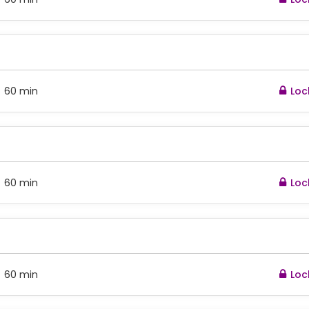
60 min
Loc
:
60 min
Loc
:
60 min
Loc
: