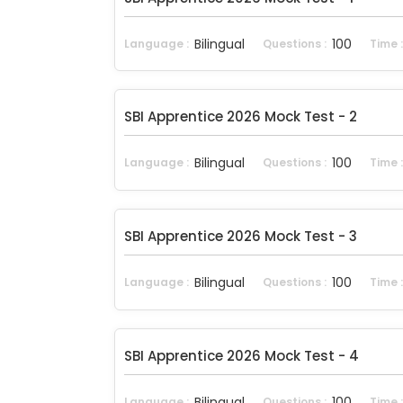
Bilingual
100
Language :
Questions :
Time 
SBI Apprentice 2026 Mock Test - 2
Bilingual
100
Language :
Questions :
Time 
SBI Apprentice 2026 Mock Test - 3
Bilingual
100
Language :
Questions :
Time 
SBI Apprentice 2026 Mock Test - 4
Bilingual
100
Language :
Questions :
Time 