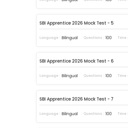
SBI Apprentice 2026 Mock Test - 5
Bilingual
100
Language :
Questions :
Time 
SBI Apprentice 2026 Mock Test - 6
Bilingual
100
Language :
Questions :
Time 
SBI Apprentice 2026 Mock Test - 7
Bilingual
100
Language :
Questions :
Time 