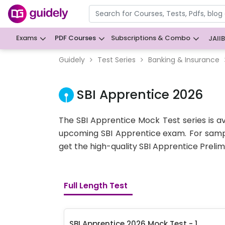
Exams
PDF Courses
Subscriptions & Combo
JAII
Guidely
Test Series
Banking & Insurance
SBI Apprentice 2026
The SBI Apprentice Mock Test series is a
upcoming SBI Apprentice
exam. For samp
get the high-quality SBI Apprentice Prelims
Full Length Test
SBI Apprentice 2026 Mock Test - 1