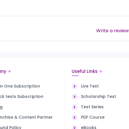
Write a review
ny
Useful Links
 in One Subscription
Live Test
k tests Subscription
Scholarship Test
og
Test Series
nchise & Content Partner
PDF Course
und Policy
eBooks