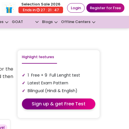
Selection Sale 2026
Login
Register for Free
Ends in
27 : 21 : 46
GOAT
es
Blogs
Offline Centers
New
Highlight features
or the
1 Free + 9 Full Lenght test
d then
Latest Exam Pattern
Bilingual (Hindi & English)
Sign up & get Free Test
vel