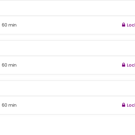
60 min
Loc
:
60 min
Loc
:
60 min
Loc
: