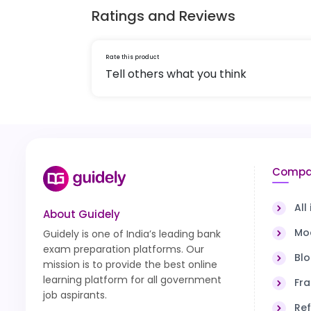
Ratings and Reviews
Rate this product
Tell others what you think
Compa
All
About Guidely
Moc
Guidely is one of India’s leading bank
exam preparation platforms. Our
Bl
mission is to provide the best online
learning platform for all government
Fra
job aspirants.
Ref