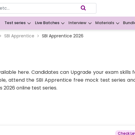
Test series
Live Batches
Interview
Materials
Bundl
B
SBI Apprentice
SBI Apprentice 2026
vailable here. Candidates can Upgrade your exam skills f
le, attend the SBI Apprentice free mock test series an
 2026 online test series.
Check Le