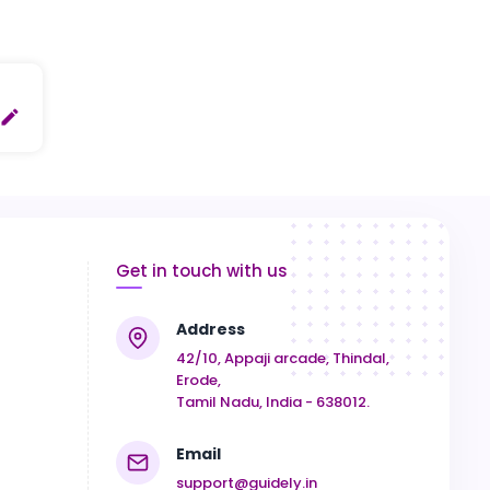
create
Get in touch with us
Address
42/10, Appaji arcade, Thindal,
Erode,
Tamil Nadu, India - 638012.
Email
support@guidely.in